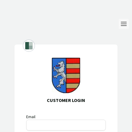
Login
Language
Help & Info
CUSTOMER LOGIN
Email