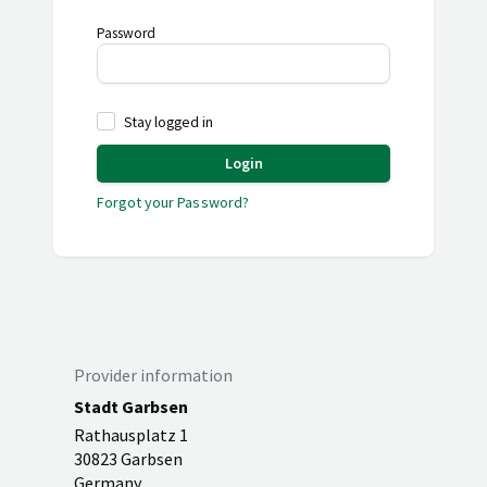
Password
Stay logged in
Login
Forgot your Password?
Provider information
Stadt Garbsen
Rathausplatz 1
30823 Garbsen
Germany