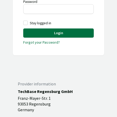
Password
Stay logged in
Login
Forgot your Password?
Provider information
TechBase Regensburg GmbH
Franz-Mayer-Str. 1
93053 Regensburg
Germany