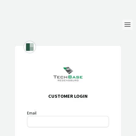
Login
Language
Help & Info
CUSTOMER LOGIN
Email