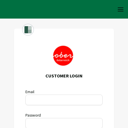
CUSTOMER LOGIN
Email
Password