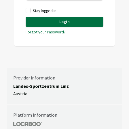
Stay logged in
Login
Forgot your Password?
Provider information
Landes-Sportzentrum Linz
Austria
Platform information