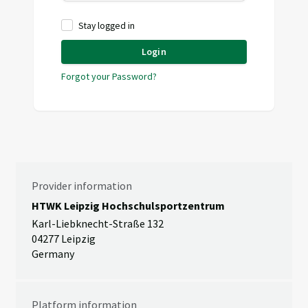
Stay logged in
Login
Forgot your Password?
Provider information
HTWK Leipzig Hochschulsportzentrum
Karl-Liebknecht-Straße 132
04277 Leipzig
Germany
Platform information