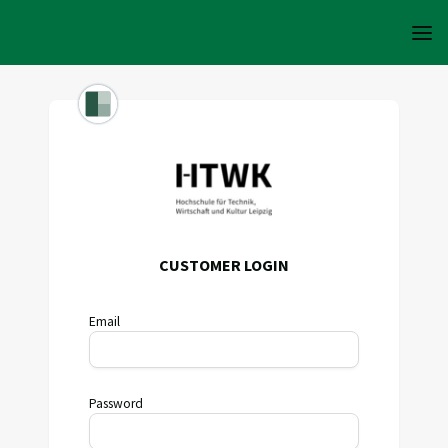
CUSTOMER LOGIN
Email
Password