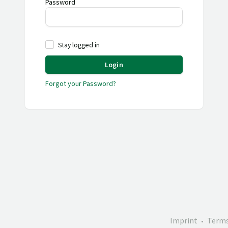
Password
Stay logged in
Login
Forgot your Password?
Imprint
Terms