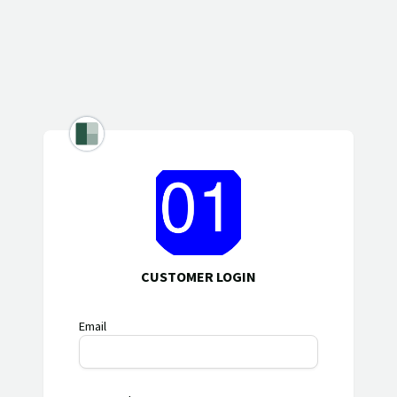
CUSTOMER LOGIN
Email