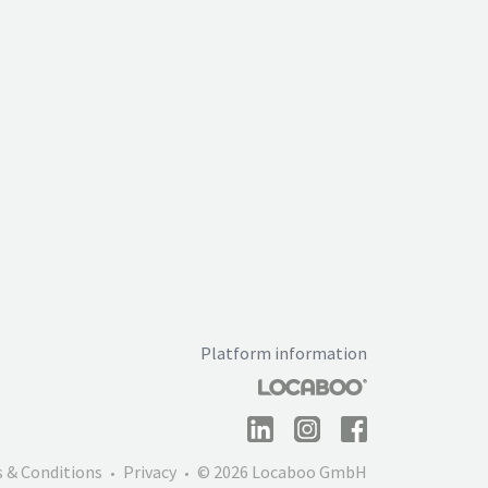
Platform information
 & Conditions
Privacy
© 2026 Locaboo GmbH