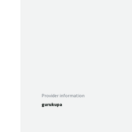
Provider information
gurukupa