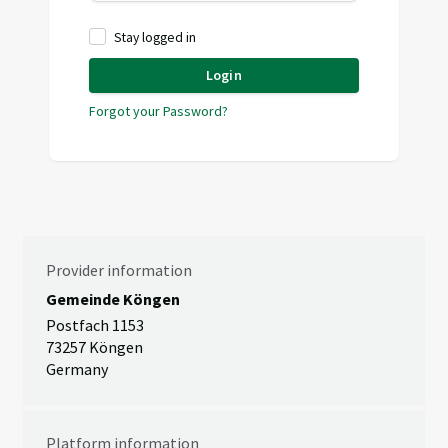
Stay logged in
Login
Forgot your Password?
Provider information
Gemeinde Köngen
Postfach 1153
73257 Köngen
Germany
Platform information