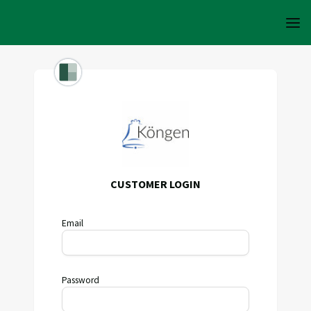
CUSTOMER LOGIN
Email
Password