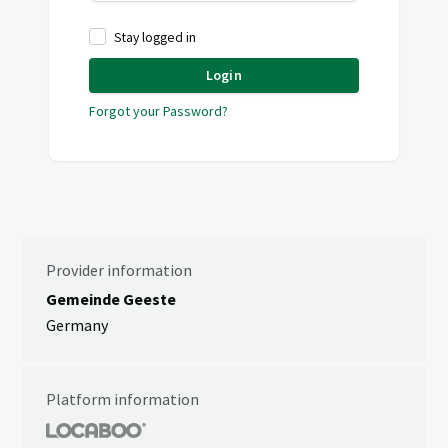
Stay logged in
Login
Forgot your Password?
Provider information
Gemeinde Geeste
Germany
Platform information