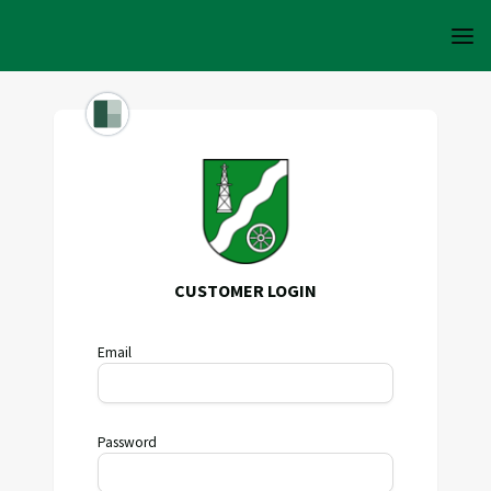
CUSTOMER LOGIN
Email
Password