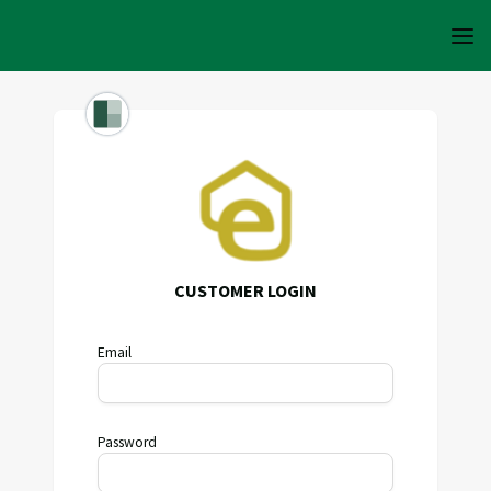
CUSTOMER LOGIN
Email
Password