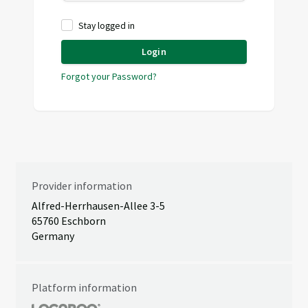
Stay logged in
Login
Forgot your Password?
Provider information
Alfred-Herrhausen-Allee 3-5
65760 Eschborn
Germany
Platform information