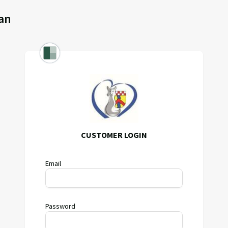
an
CUSTOMER LOGIN
Email
Password