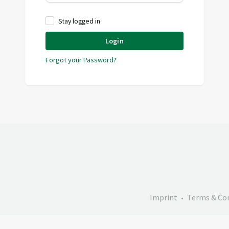
Stay logged in
Login
Forgot your Password?
Imprint
Terms & Co