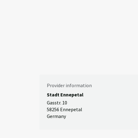
Provider information
Stadt Ennepetal
Gasstr. 10
58256 Ennepetal
Germany