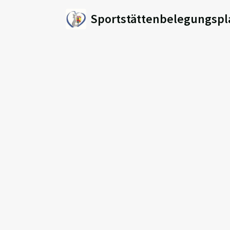
Sportstättenbelegungspl