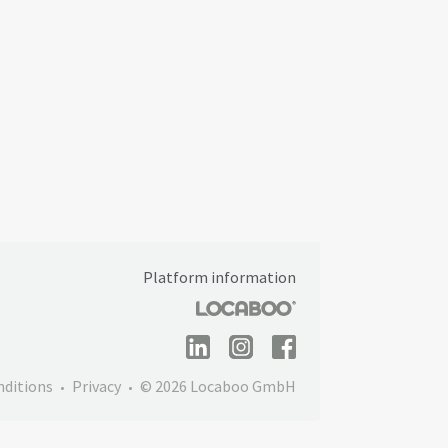
Platform information
nditions
Privacy
© 2026 Locaboo GmbH