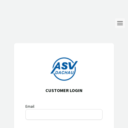
Login
Language
Help & Info
CUSTOMER LOGIN
Email