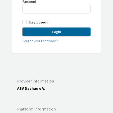
Password
Stay logged in
Login
Forgot your Password?
Provider information
ASV Dachau e.V.
Platform information