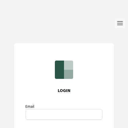
Login
Language
Help & Info
LOGIN
Email