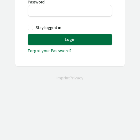
Password
Stay logged in
Login
Forgot your Password?
Imprint
Privacy