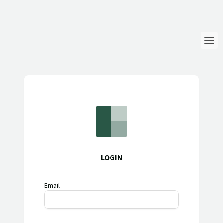
Login
Language
Help & Info
LOGIN
Email