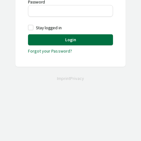
Password
Stay logged in
Login
Forgot your Password?
Imprint
Privacy