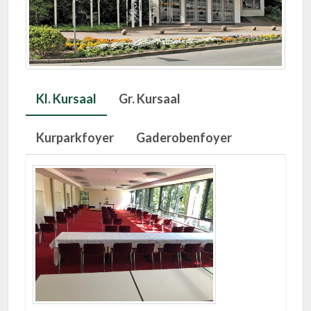
Kl. Kursaal
Gr. Kursaal
Kurparkfoyer
Gaderobenfoyer