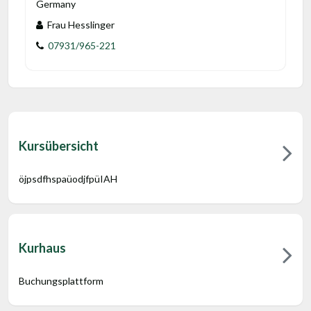
Germany
Frau Hesslinger
07931/965-221
Kursübersicht
öjpsdfhspaüodjfpüIAH
Kurhaus
Buchungsplattform