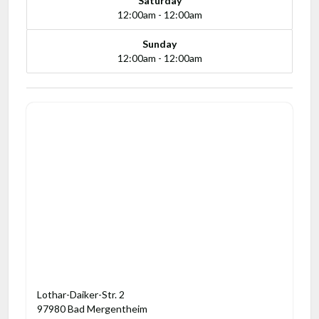
Saturday
12:00am - 12:00am
Sunday
12:00am - 12:00am
Lothar-Daiker-Str. 2
97980 Bad Mergentheim