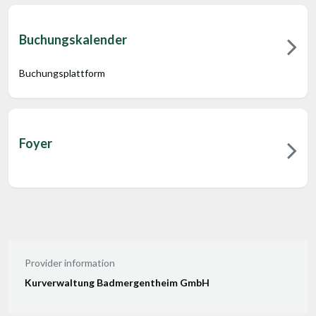
Buchungskalender
Buchungsplattform
Foyer
Provider information
Kurverwaltung Badmergentheim GmbH