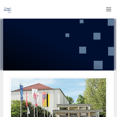
Home
Login
Language
Help & Info