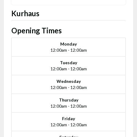
Kurhaus
Opening Times
Monday
12:00am - 12:00am
Tuesday
12:00am - 12:00am
Wednesday
12:00am - 12:00am
Thursday
12:00am - 12:00am
Friday
12:00am - 12:00am