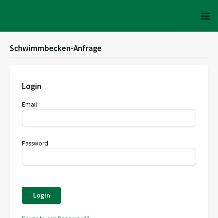
Schwimmbecken-Anfrage
Login
Email
Password
Login