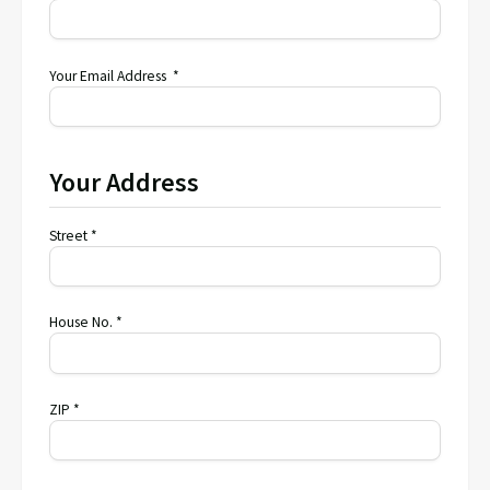
Your Email Address *
Your Address
Street *
House No. *
ZIP *