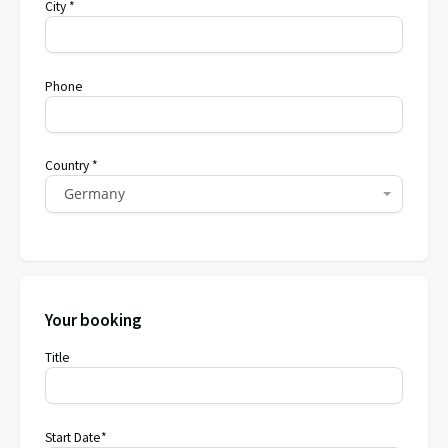
City *
Phone
Country *
Germany
Your booking
Title
Start Date*