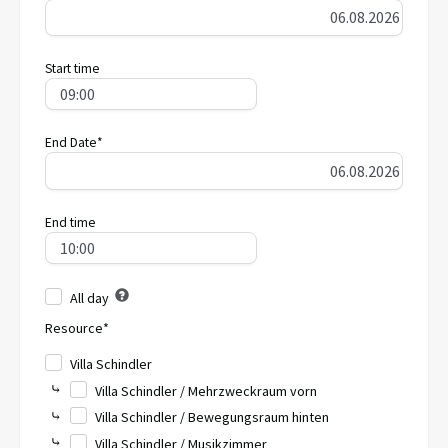
Start time
End Date*
End time
All day
Resource*
Villa Schindler
⤷
Villa Schindler / Mehrzweckraum vorn
⤷
Villa Schindler / Bewegungsraum hinten
⤷
Villa Schindler / Musikzimmer