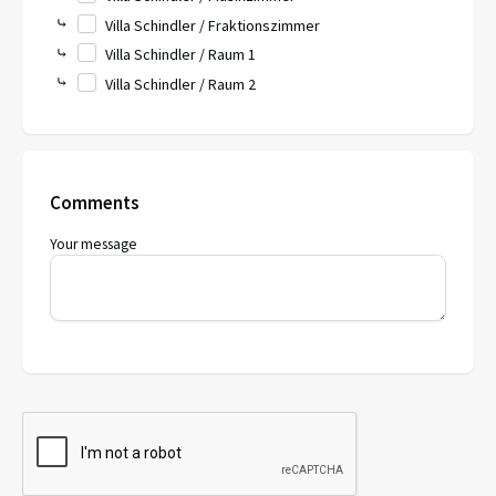
⤷
Villa Schindler / Fraktionszimmer
⤷
Villa Schindler / Raum 1
⤷
Villa Schindler / Raum 2
Comments
Your message