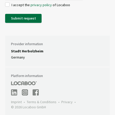
I accept the
privacy policy
of Locaboo
Submit request
Provider information
Stadt Herbolzheim
Germany
Platform information
Imprint
Terms & Conditions
Privacy
© 2026 Locaboo GmbH