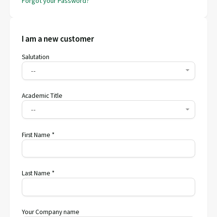
Forgot your Password?
I am a new customer
Salutation
--
Academic Title
--
First Name *
Last Name *
Your Company name