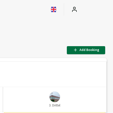
Add Booking
3. Drittel