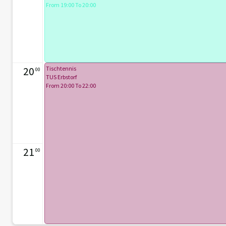
From 19:00 To 20:00
20
Tischtennis
00
TUS Erbstorf
From 20:00 To 22:00
21
00