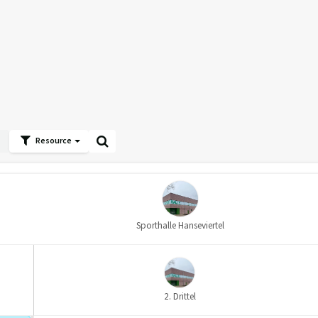
Resource
Sporthalle Hanseviertel
2. Drittel