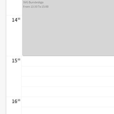
SVG Bundesliga
From 13:30 To 15:00
14
00
15
00
16
00