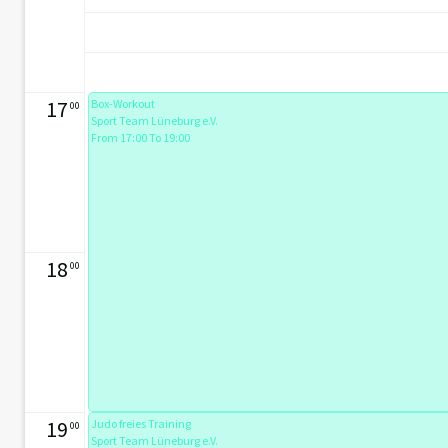
17
Box-Workout
00
Sport Team Lüneburg e.V.
From 17:00 To 19:00
18
00
19
Judo freies Training
00
Sport Team Lüneburg e.V.