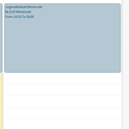
Jugendfußball Winterzeit
BLOCK Winterzeit
From 16:30 To 18:00