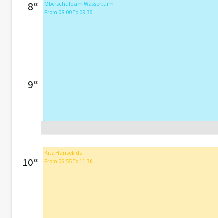
8
Oberschule am Wasserturm
00
From 08:00 To 09:35
9
00
Kita Hansekids
10
00
From 09:55 To 11:30