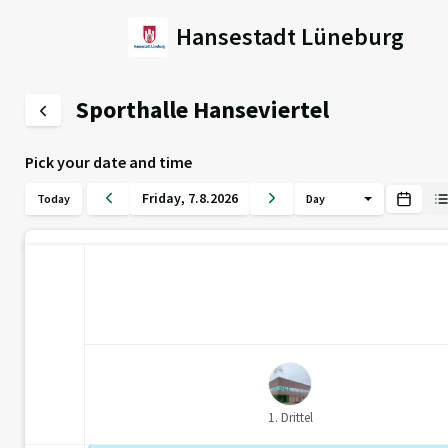
Hansestadt Lüneburg
Sporthalle Hanseviertel
Pick your date and time
Friday
,
7
.
8
.
2026
Today
Day
1. Drittel