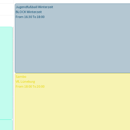
Jugendfußball Winterzeit
BLOCK Winterzeit
From 16:30 To 18:00
Sambo
VfL Lüneburg
From 18:00 To 20:00