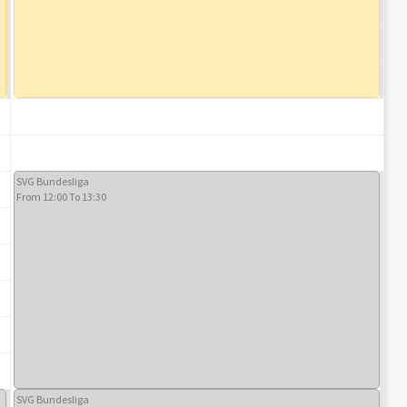
SVG Bundesliga
From 12:00 To 13:30
SVG Bundesliga