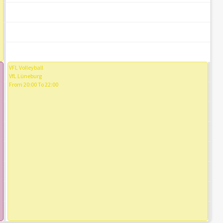
VFL Volleyball
VfL Lüneburg
From 20:00 To 22:00