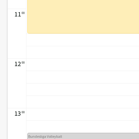
11
00
12
00
13
00
Bundesliga Volleyball