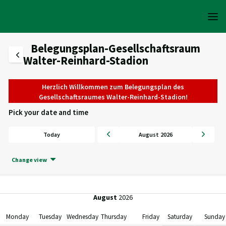
Belegungsplan-Gesellschaftsraum
Walter-Reinhard-Stadion
Herzlich Willkommen zum Belegungsplan des
Gesellschaftsraumes Walter-Reinhard-Stadion!
Pick your date and time
Today
August 2026
Change view
August
2026
Monday
Tuesday
Wednesday
Thursday
Friday
Saturday
Sunday