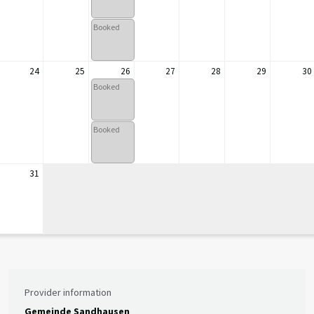
Booked
24
25
26
27
28
29
30
Booked
Booked
31
Provider information
Gemeinde Sandhausen