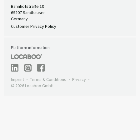
Bahnhofstraße 10
69207 Sandhausen
Germany
Customer Privacy Policy
Platform information
Imprint
Terms & Conditions
Privacy
© 2026 Locaboo GmbH