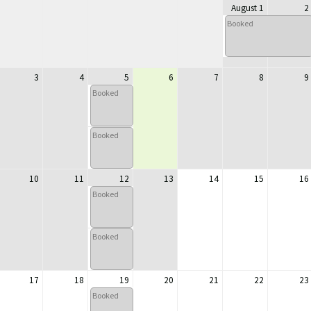
August 1
2
Booked
3
4
5
6
7
8
9
Booked
Booked
10
11
12
13
14
15
16
Booked
Booked
17
18
19
20
21
22
23
Booked