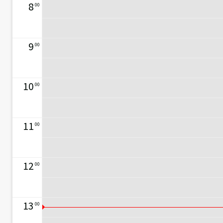
8
00
9
00
10
00
11
00
12
00
13
00