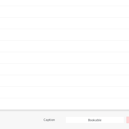
Caption
Bookable