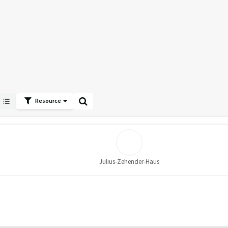
Resource
Julius-Zehender-Haus