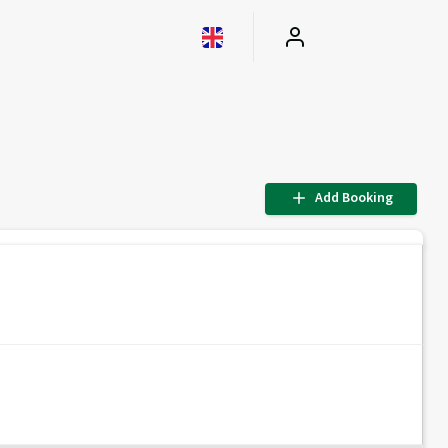
Add Booking