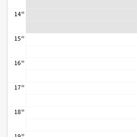
14
00
15
00
16
00
17
00
18
00
19
00