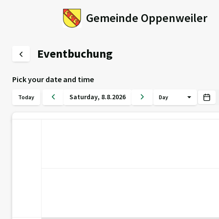
Gemeinde Oppenweiler
Eventbuchung
Pick your date and time
Saturday
,
8
.
8
.
2026
Today
Day