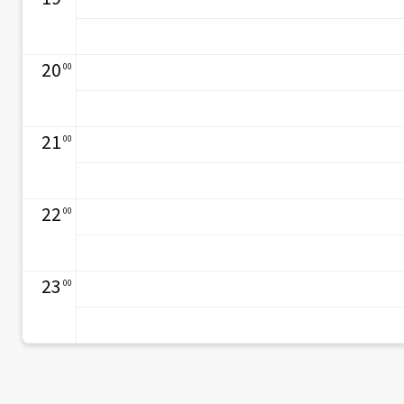
20
00
21
00
22
00
23
00