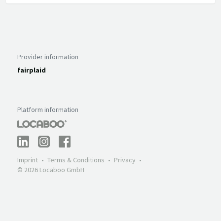
Provider information
fairplaid
Platform information
Imprint
Terms & Conditions
Privacy
© 2026 Locaboo GmbH