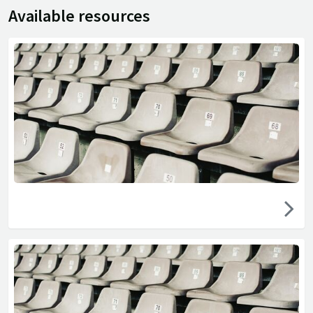
Available resources