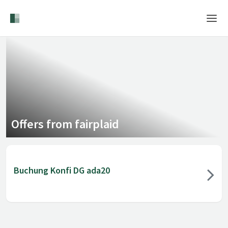
Home
Login
Language
Help & Info
Offers from fairplaid
Buchung Konfi DG ada20