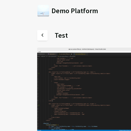
Demo Platform
Test