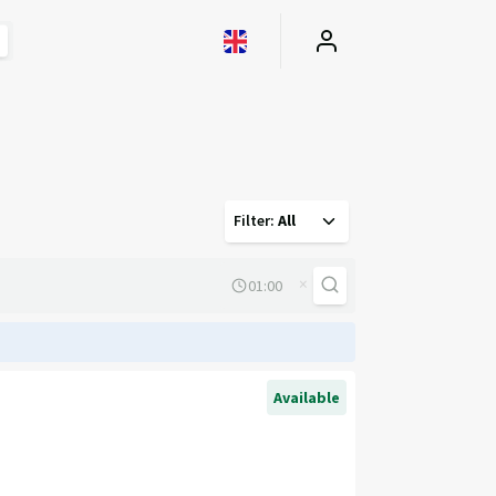
Filter
:
All
×
Available