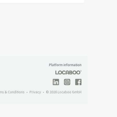
Platform information
ms & Conditions
Privacy
© 2026 Locaboo GmbH