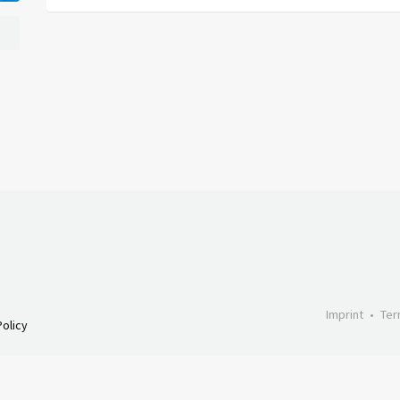
Imprint
Ter
olicy