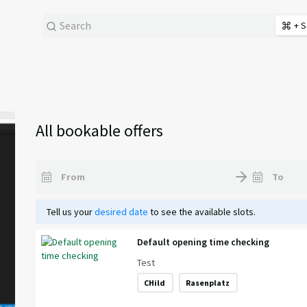
+ S
All bookable offers
Tell us your
desired date
to see the available slots.
Default opening time checking
Test
CHild
Rasenplatz