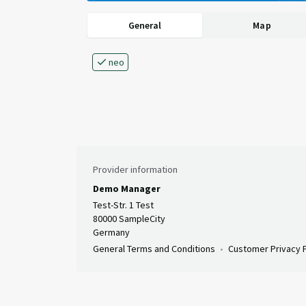
General
Map
neo
Provider information
Demo Manager
Test-Str. 1 Test
80000 SampleCity
Germany
General Terms and Conditions
Customer Privacy P