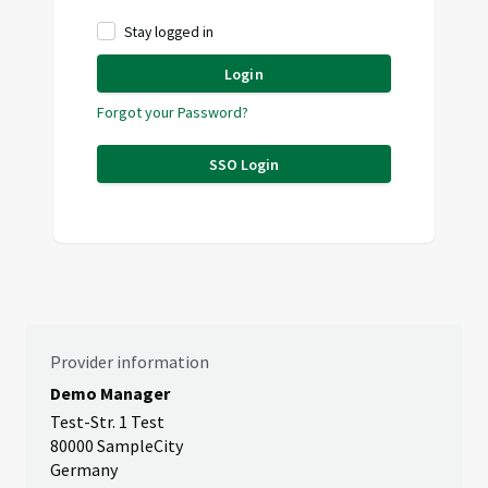
Stay logged in
Login
Forgot your Password?
SSO Login
Provider information
Demo Manager
Test-Str. 1 Test
80000 SampleCity
Germany