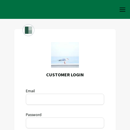
CUSTOMER LOGIN
Email
Password