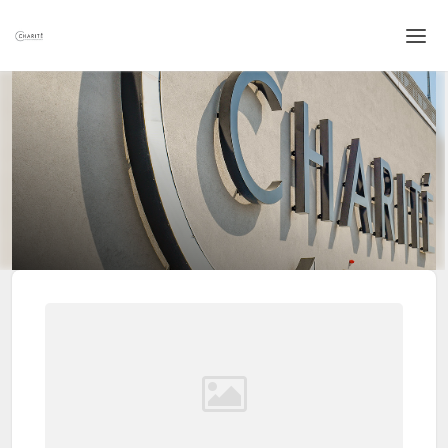
Home
Login
Language
Help & Info