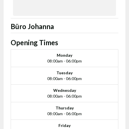
Büro Johanna
Opening Times
Monday
08:00am - 06:00pm
Tuesday
08:00am - 06:00pm
Wednesday
08:00am - 06:00pm
Thursday
08:00am - 06:00pm
Friday