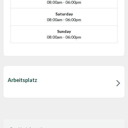
08:00am - 06:00pm
Saturday
08:00am - 06:00pm
Sunday
08:00am - 06:00pm
Arbeitsplatz