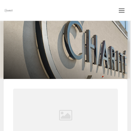
Home
Login
Language
Help & Info