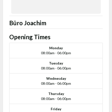
Büro Joachim
Opening Times
Monday
08:00am - 06:00pm
Tuesday
08:00am - 06:00pm
Wednesday
08:00am - 06:00pm
Thursday
08:00am - 06:00pm
Friday