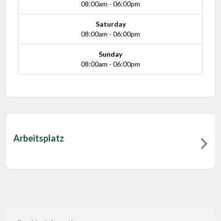
08:00am - 06:00pm
Saturday
08:00am - 06:00pm
Sunday
08:00am - 06:00pm
Arbeitsplatz