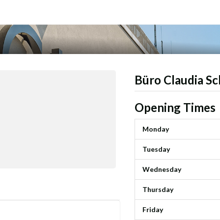
Büro Claudia Sc
Opening Times
Monday
Tuesday
Wednesday
Thursday
Friday