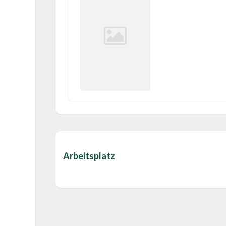
Arbeitsplatz