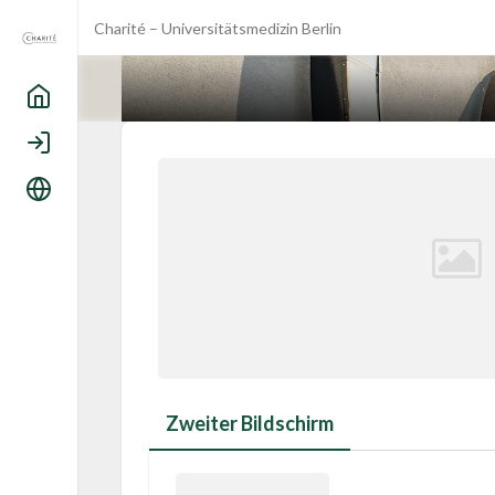
Charité – Universitätsmedizin Berlin
Home
Login
Language
Zweiter Bildschirm