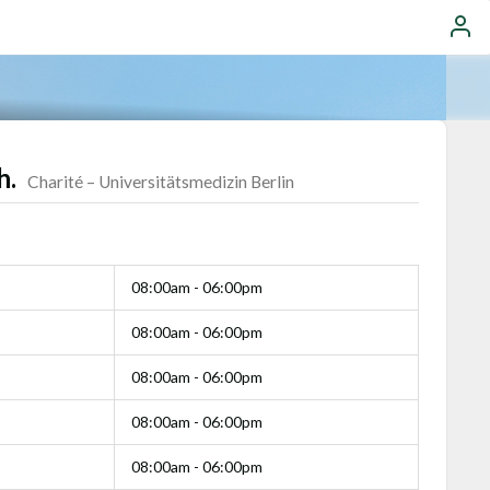
h.
Charité – Universitätsmedizin Berlin
08:00am - 06:00pm
08:00am - 06:00pm
08:00am - 06:00pm
08:00am - 06:00pm
08:00am - 06:00pm