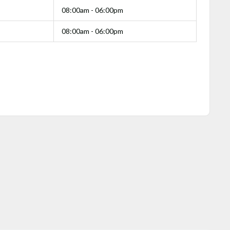
08:00am - 06:00pm
08:00am - 06:00pm