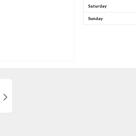
Saturday
Sunday