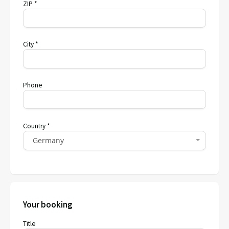
ZIP *
City *
Phone
Country *
Germany
Your booking
Title