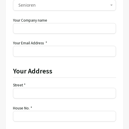
Senioren
Your Company name
Your Email Address *
Your Address
Street *
House No. *