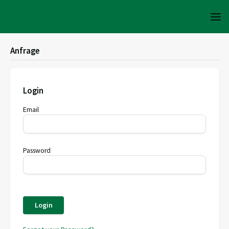
Anfrage
Login
Email
Password
Login