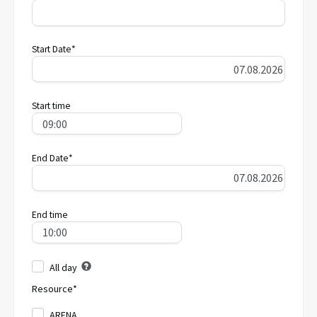
Start Date*
Start time
End Date*
End time
All day
Resource*
ARENA