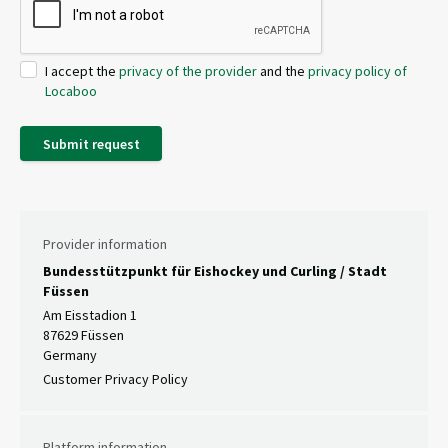
I accept the
privacy of the provider
and the
privacy policy of
Locaboo
Submit request
Provider information
Bundesstützpunkt für Eishockey und Curling / Stadt
Füssen
Am Eisstadion 1
87629 Füssen
Germany
Customer Privacy Policy
Platform information