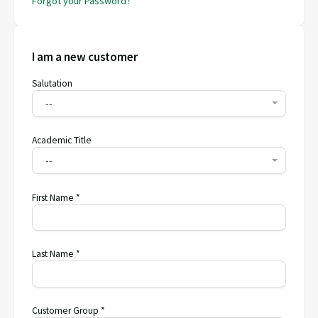
Forgot your Password?
I am a new customer
Salutation
--
Academic Title
--
First Name *
Last Name *
Customer Group *