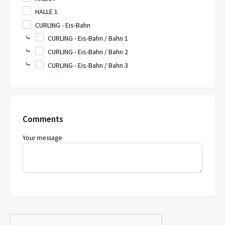
HALLE 1
CURLING - Eis-Bahn
⤷
CURLING - Eis-Bahn / Bahn 1
⤷
CURLING - Eis-Bahn / Bahn 2
⤷
CURLING - Eis-Bahn / Bahn 3
Comments
Your message