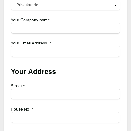
Privatkunde
Your Company name
Your Email Address *
Your Address
Street *
House No. *