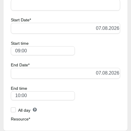
Start Date*
Start time
End Date*
End time
All day
Resource*