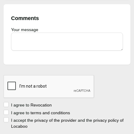
Comments
Your message
I agree to
Revocation
I agree to
terms and conditions
I accept the
privacy of the provider
and the
privacy policy of
Locaboo