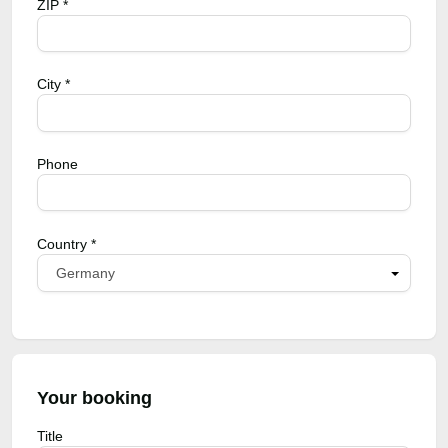
ZIP *
City *
Phone
Country *
Germany
Your booking
Title