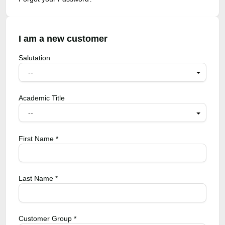
I am a new customer
Salutation
--
Academic Title
--
First Name *
Last Name *
Customer Group *