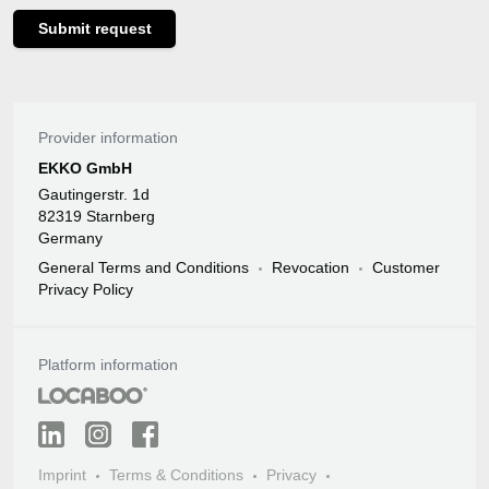
Submit request
Provider information
EKKO GmbH
Gautingerstr. 1d
82319 Starnberg
Germany
General Terms and Conditions
Revocation
Customer
Privacy Policy
Platform information
Imprint
Terms & Conditions
Privacy