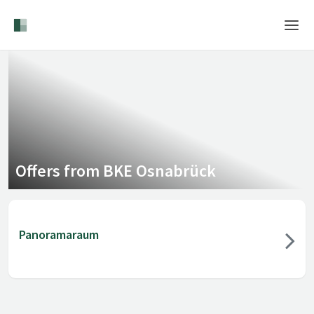
Home
Login
Language
Help & Info
Offers from BKE Osnabrück
Panoramaraum