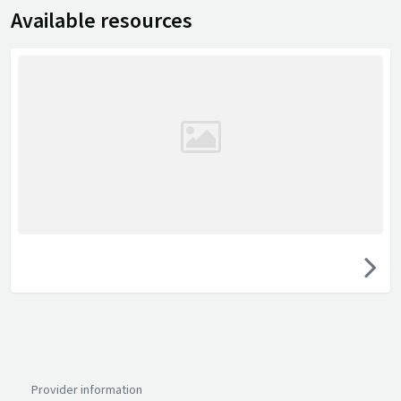
Available resources
Provider information