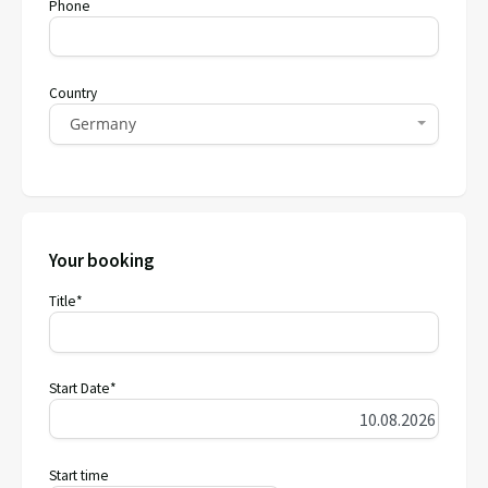
Phone
Country
Germany
Your booking
Title*
Start Date*
Start time