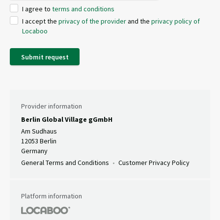
I agree to
terms and conditions
I accept the
privacy of the provider
and the
privacy policy of
Locaboo
Submit request
Provider information
Berlin Global Village gGmbH
Am Sudhaus
12053 Berlin
Germany
General Terms and Conditions
Customer Privacy Policy
Platform information