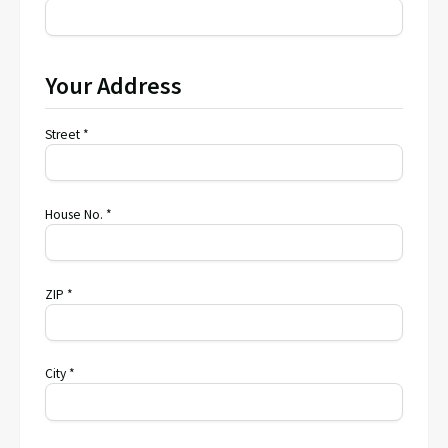
Your Address
Street *
House No. *
ZIP *
City *