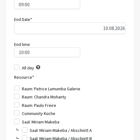
End Date*
End time
All day
Resource*
Raum: Patrice Lumumba Galerie
Raum: Chandra Mohanty
Raum: Paulo Freire
Community Küche
Saal: Miriam Makeba
⤷
Saal: Miriam Makeba / Abschnitt A
⤷
Saal: Miriam Makeba / Abschnitt B