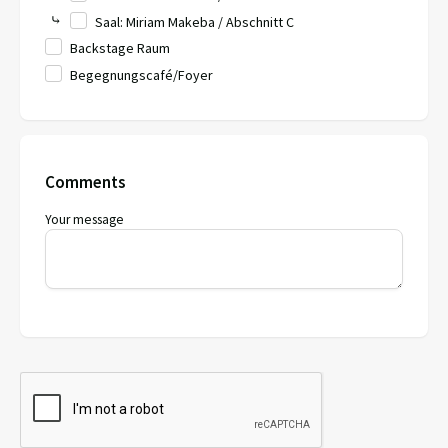
⤷
Saal: Miriam Makeba / Abschnitt C
Backstage Raum
Begegnungscafé/Foyer
Comments
Your message