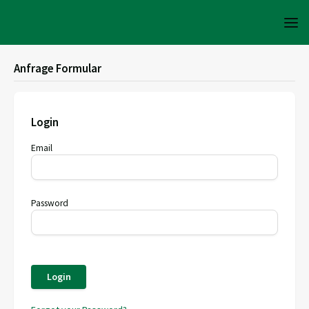
Anfrage Formular
Login
Email
Password
Login