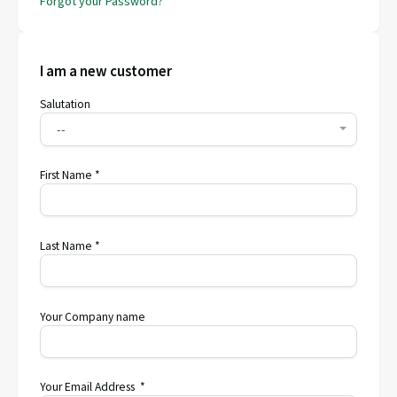
Forgot your Password?
I am a new customer
Salutation
--
First Name *
Last Name *
Your Company name
Your Email Address *