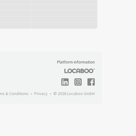
Platform information
ms & Conditions
Privacy
© 2026 Locaboo GmbH