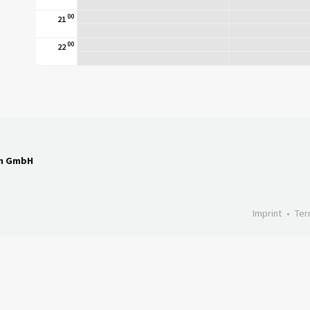
00
21
00
22
en GmbH
Imprint
Ter