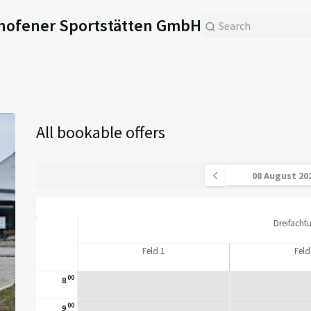
hofener Sportstätten GmbH
All bookable offers
Dreifacht
Feld 1
Feld
00
8
00
9