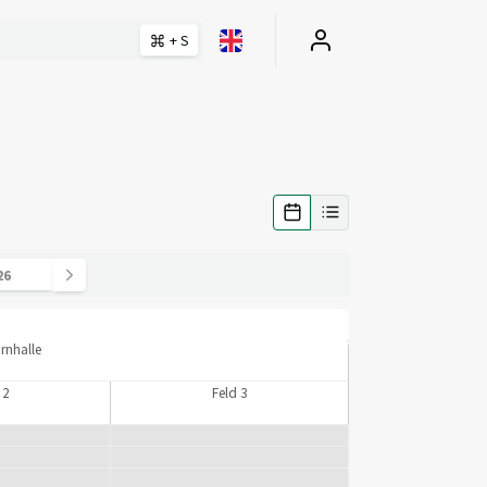
+ S
urnhalle
 2
Feld 3