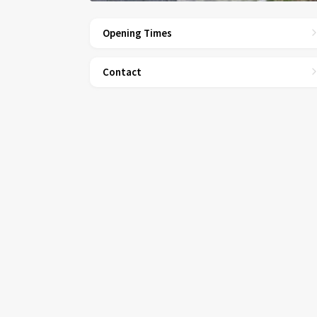
Opening Times
Contact