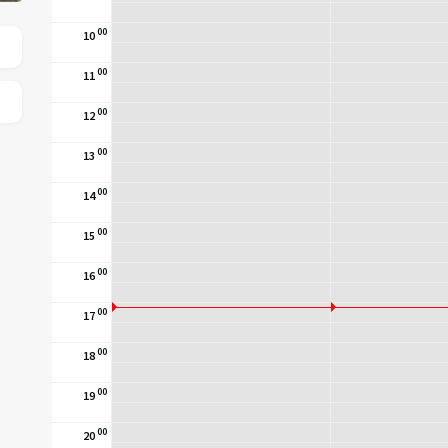
00
10
00
11
00
12
00
13
00
14
00
15
00
16
00
17
00
18
00
19
00
20