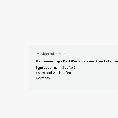
Provider information
Gemeinnützige Bad Wörishofener Sportstätt
Bgm.Ledermann Straße 1
86825 Bad Wörishofen
Germany