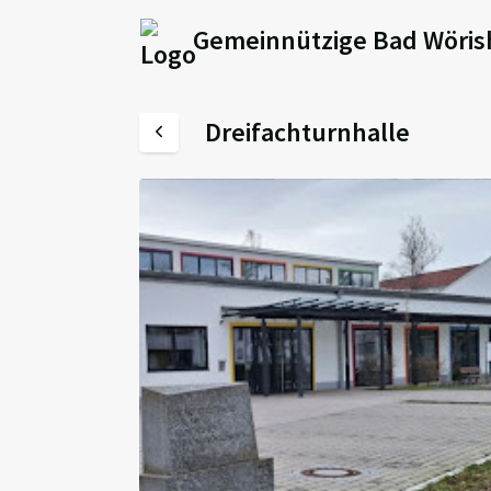
Gemeinnützige Bad Wöris
Dreifachturnhalle