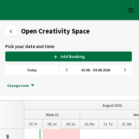
Open Creativity Space
Pick your date and time
Add Booking
Today
03.08. - 09.08.2026
Change view
August 2026
Week 32
Wee
e
06, Th
07, Fr
08, Sa
09, Su
10, Mo
11, Tu
12, We