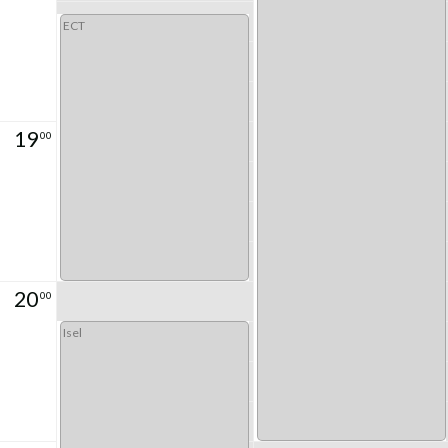
ECT
19
00
20
00
Isel