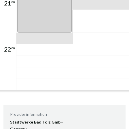
21
00
22
00
Provider information
Stadtwerke Bad Tölz GmbH
Germany