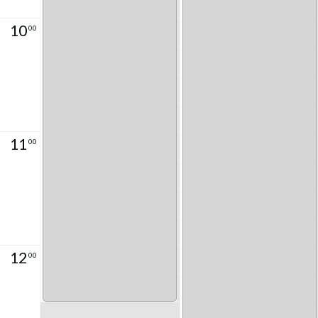
10
00
11
00
12
00