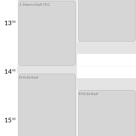
1. Mannschaft TEG
13
00
14
00
EHS de Raaf
EHS de Raaf
15
00