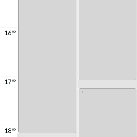
16
00
17
00
ECT
18
00