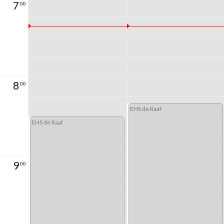
7
00
8
00
EHS de Raaf
EHS de Raaf
9
00