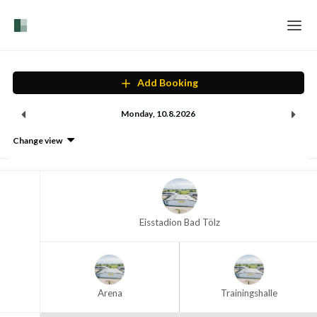
Home
Add Booking
Login
Monday
,
10
.
8
.
2026
Language
Change view
Help & Info
Eisstadion Bad Tölz
Arena
Trainingshalle