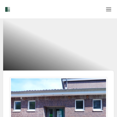
Home
Login
Language
Help & Info