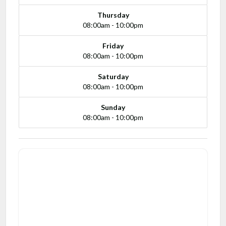
Thursday
08:00am - 10:00pm
Friday
08:00am - 10:00pm
Saturday
08:00am - 10:00pm
Sunday
08:00am - 10:00pm