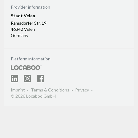
Provider information
Stadt Velen
Ramsdorfer Str. 19
46342 Velen
Germany
Platform information
Imprint
Terms & Conditions
Privacy
© 2026 Locaboo GmbH