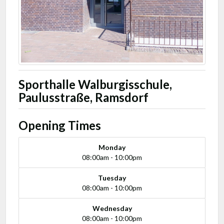
Sporthalle Walburgisschule,
Paulusstraße, Ramsdorf
Opening Times
Monday
08:00am - 10:00pm
Tuesday
08:00am - 10:00pm
Wednesday
08:00am - 10:00pm