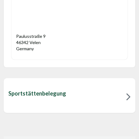
Paulusstraße 9
46342 Velen
Germany
Sportstättenbelegung