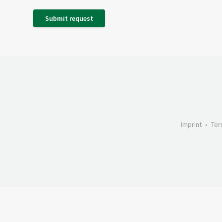
Submit request
Imprint
Ter