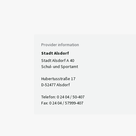
Provider information
Stadt Alsdorf
Stadt Alsdorf A 40
Schul- und Sportamt
Hubertusstraße 17
D-52477 Alsdorf
Telefon: 0 24 04 / 50-407
Fax: 0 24 04 / 57999-407