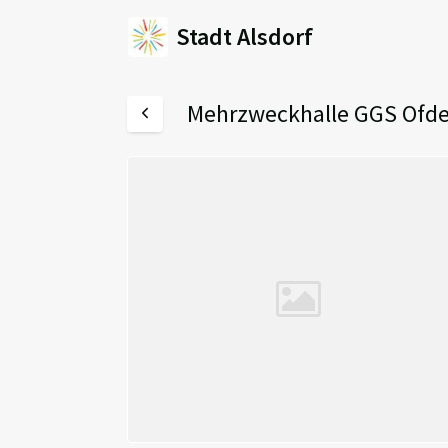
Stadt Alsdorf
Mehrzweckhalle GGS Ofd