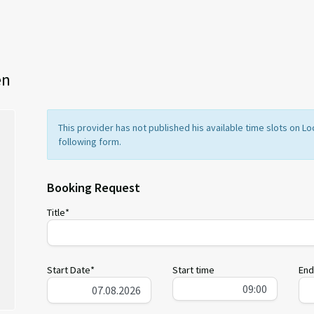
en
This provider has not published his available time slots on 
following form.
Booking Request
Title*
Start Date*
Start time
End