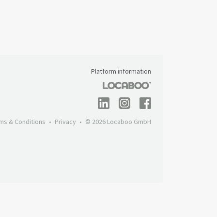
Platform information
ms & Conditions
Privacy
© 2026 Locaboo GmbH