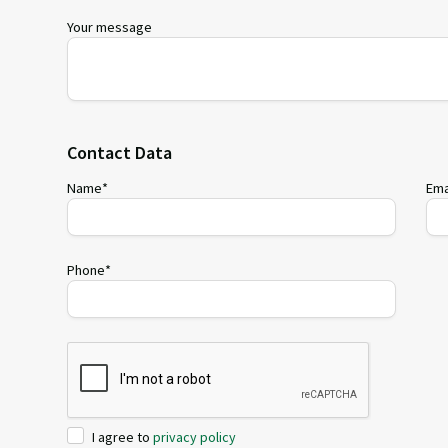
Your message
Contact Data
Name*
Ema
Phone*
I agree to
privacy policy