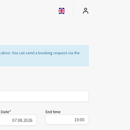
Locaboo. You can send a booking request via the
 Date*
End time