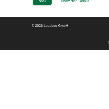
Back
Show/Hide Details
© 2026 Locaboo GmbH