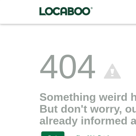
404
Something weird 
But don't worry, o
already informed a