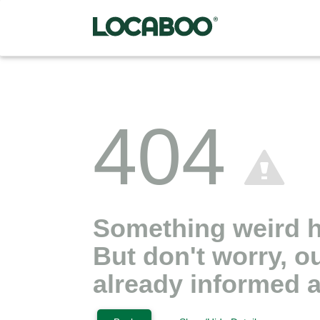
404
Something weird 
But don't worry, o
already informed a