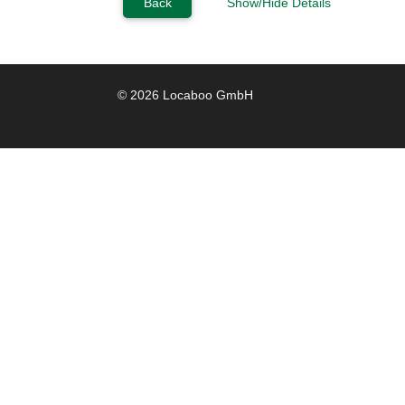
Back
Show/Hide Details
© 2026 Locaboo GmbH