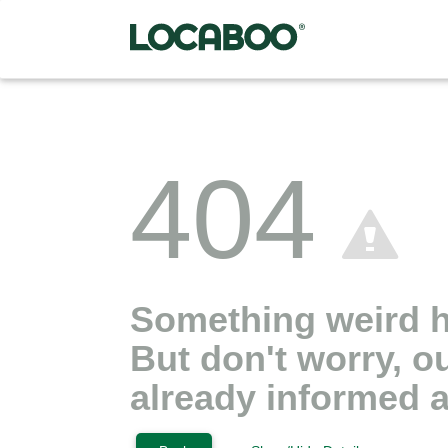
404
Something weird 
But don't worry, o
already informed a