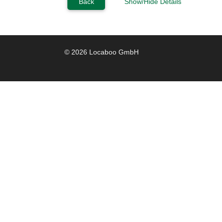
Back
Show/Hide Details
© 2026 Locaboo GmbH