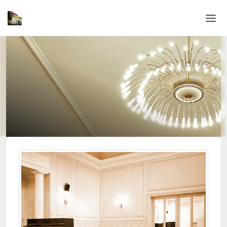
Home
Login
Language
Help & Info