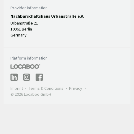
Provider information
Nachbarschaftshaus Urbanstraße e.V.
Urbanstraße 21
10961 Berlin
Germany
Platform information
Imprint
Terms & Conditions
Privacy
© 2026 Locaboo GmbH