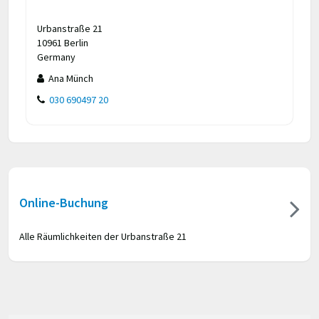
Urbanstraße 21
10961 Berlin
Germany
Ana Münch
030 690497 20
Online-Buchung
Alle Räumlichkeiten der Urbanstraße 21