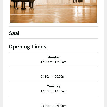
Saal
Opening Times
Monday
12:00am - 12:00am
08:30am - 06:00pm
Tuesday
12:00am - 12:00am
08:30am - 06:00pm