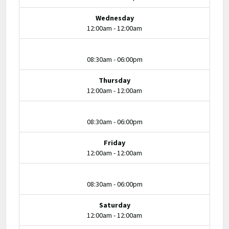
Wednesday
12:00am - 12:00am
08:30am - 06:00pm
Thursday
12:00am - 12:00am
08:30am - 06:00pm
Friday
12:00am - 12:00am
08:30am - 06:00pm
Saturday
12:00am - 12:00am