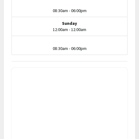
08:30am - 06:00pm
Sunday
12:00am - 12:00am
08:30am - 06:00pm