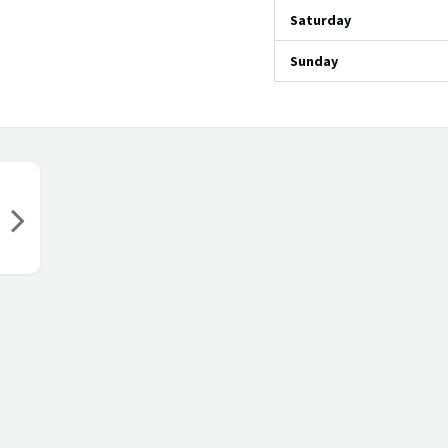
Saturday
Sunday