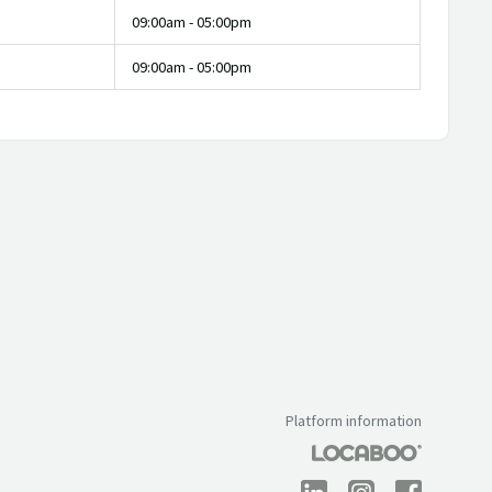
09:00am - 05:00pm
09:00am - 05:00pm
Platform information