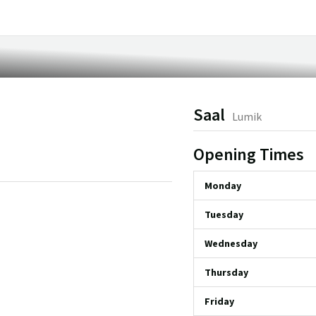
Saal
Lumik
Opening Times
Monday
Tuesday
Wednesday
Thursday
Friday