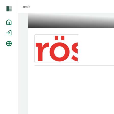
Lumik
Home
Login
Language