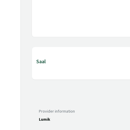
Saal
Provider information
Lumik