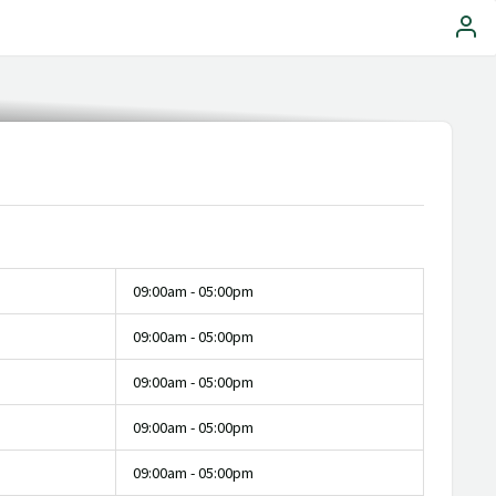
09:00am - 05:00pm
09:00am - 05:00pm
09:00am - 05:00pm
09:00am - 05:00pm
09:00am - 05:00pm