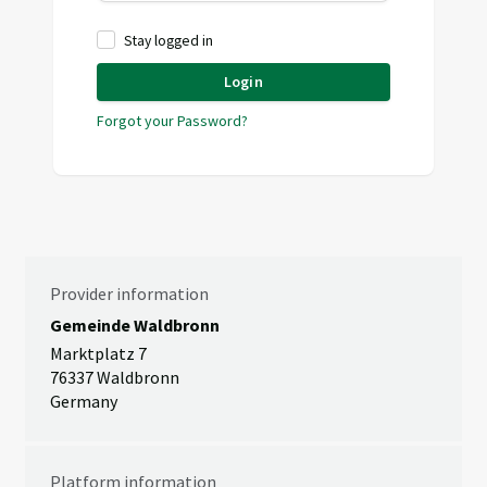
Stay logged in
Login
Forgot your Password?
Provider information
Gemeinde Waldbronn
Marktplatz 7
76337 Waldbronn
Germany
Platform information