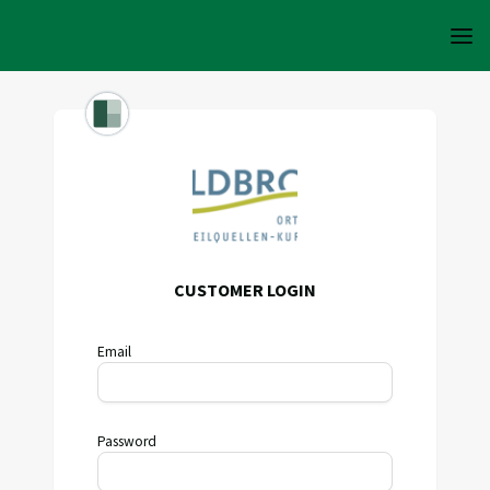
CUSTOMER LOGIN
Email
Password