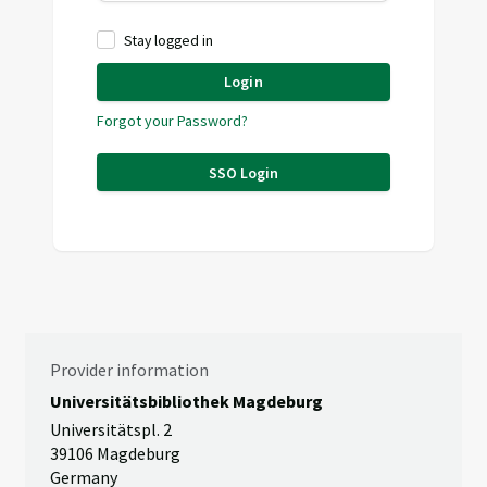
Stay logged in
Login
Forgot your Password?
SSO Login
Provider information
Universitätsbibliothek Magdeburg
Universitätspl. 2
39106 Magdeburg
Germany