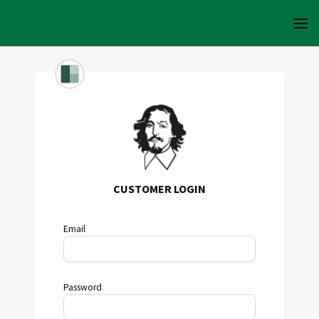
CUSTOMER LOGIN
Email
Password