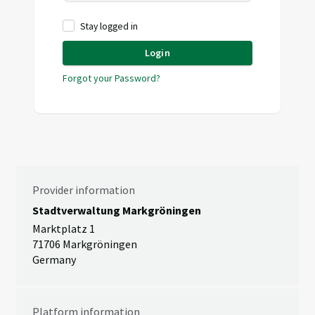
Stay logged in
Login
Forgot your Password?
Provider information
Stadtverwaltung Markgröningen
Marktplatz 1
71706 Markgröningen
Germany
Platform information