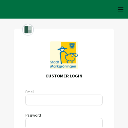
CUSTOMER LOGIN
Email
Password