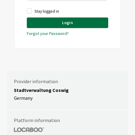
Stay logged in
Login
Forgot your Password?
Provider information
Stadtverwaltung Coswig
Germany
Platform information