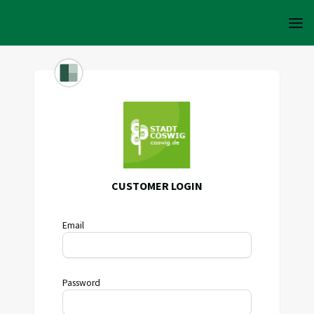
CUSTOMER LOGIN
Email
Password