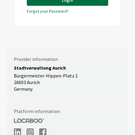
Login
Forgot your Password?
Provider information
Stadtverwaltung Aurich
Bürgermeister-Hippen-Platz 1
26603 Aurich
Germany
Platform information