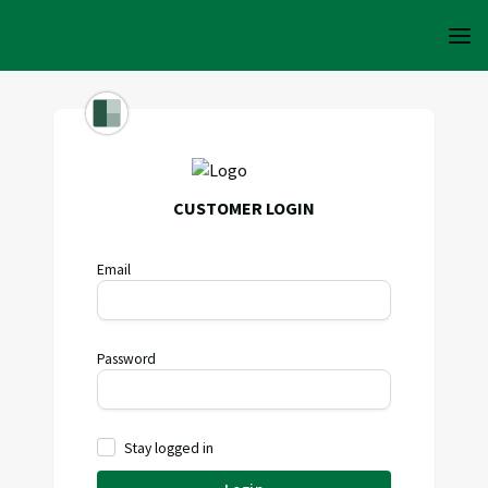
CUSTOMER LOGIN
Email
Password
Stay logged in