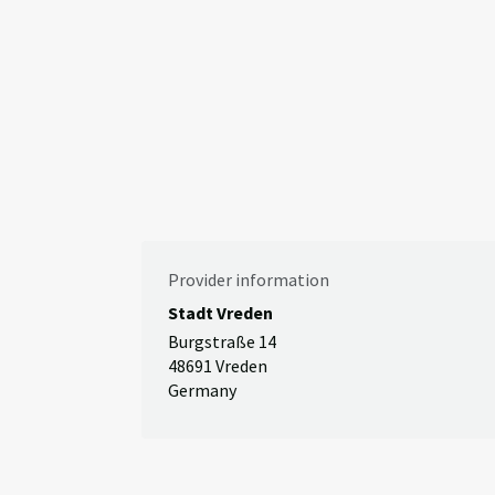
Provider information
Stadt Vreden
Burgstraße 14
48691 Vreden
Germany