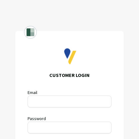
CUSTOMER LOGIN
Email
Password