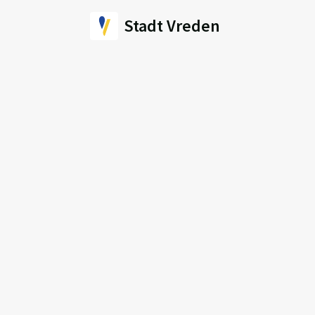
Stadt Vreden