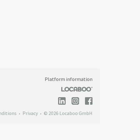
Platform information
nditions
Privacy
© 2026 Locaboo GmbH