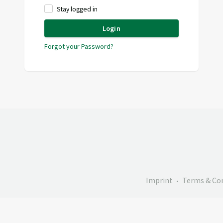
Stay logged in
Login
Forgot your Password?
Imprint
Terms & Co