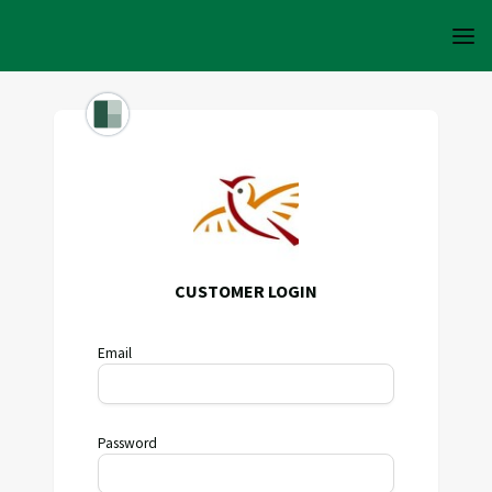
CUSTOMER LOGIN
Email
Password