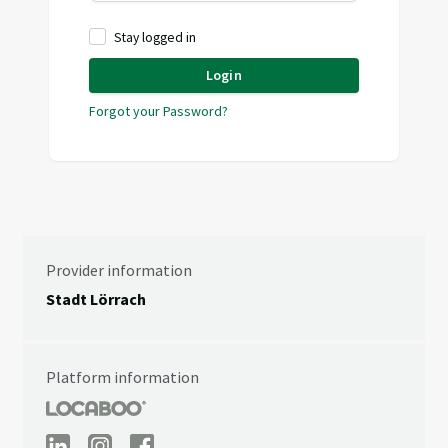
Stay logged in
Login
Forgot your Password?
Provider information
Stadt Lörrach
Platform information