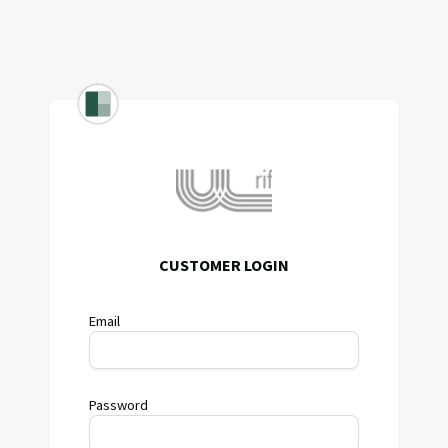
CUSTOMER LOGIN
Email
Password