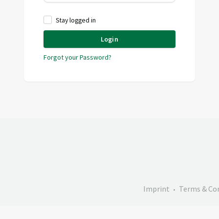
Stay logged in
Login
Forgot your Password?
Imprint
Terms & Co