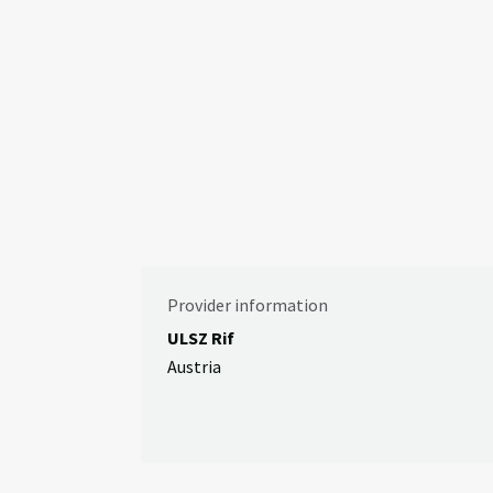
Provider information
ULSZ Rif
Austria