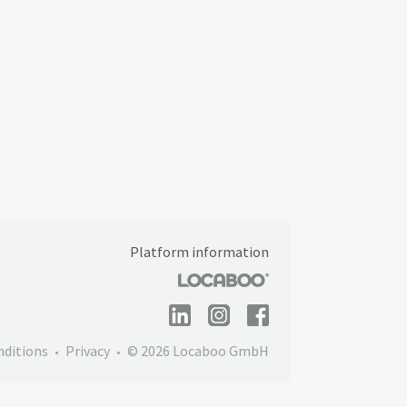
Platform information
nditions
Privacy
© 2026 Locaboo GmbH