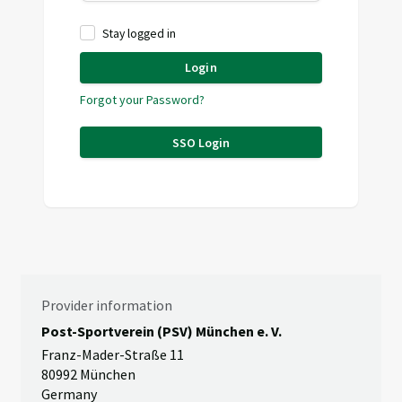
Stay logged in
Login
Forgot your Password?
SSO Login
Provider information
Post-Sportverein (PSV) München e. V.
Franz-Mader-Straße 11
80992 München
Germany