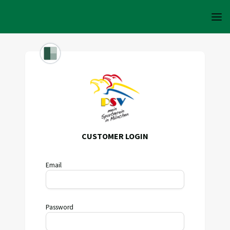
CUSTOMER LOGIN
Email
Password