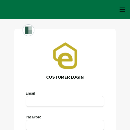
CUSTOMER LOGIN
Email
Password