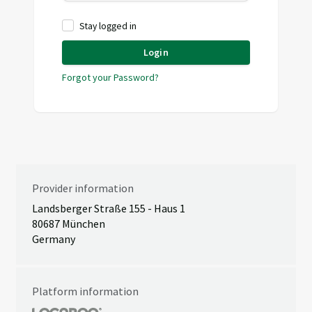
Stay logged in
Login
Forgot your Password?
Provider information
Landsberger Straße 155 - Haus 1
80687 München
Germany
Platform information