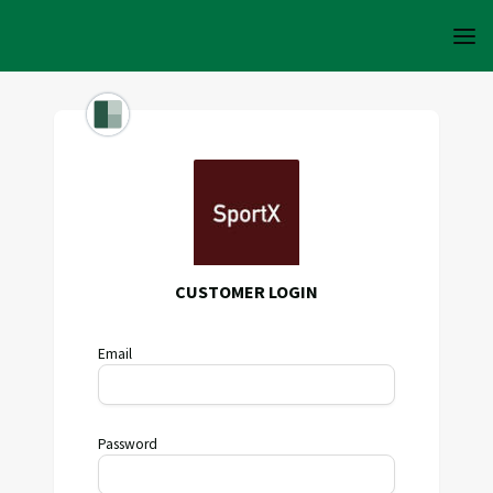
CUSTOMER LOGIN
Email
Password