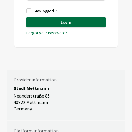
Stay logged in
Login
Forgot your Password?
Provider information
Stadt Mettmann
Neanderstraße 85
40822 Mettmann
Germany
Platform information