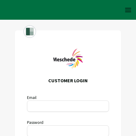
CUSTOMER LOGIN
Email
Password