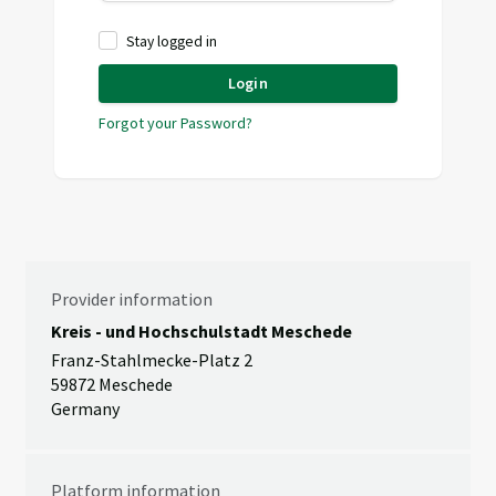
Stay logged in
Login
Forgot your Password?
Provider information
Kreis - und Hochschulstadt Meschede
Franz-Stahlmecke-Platz 2
59872 Meschede
Germany
Platform information