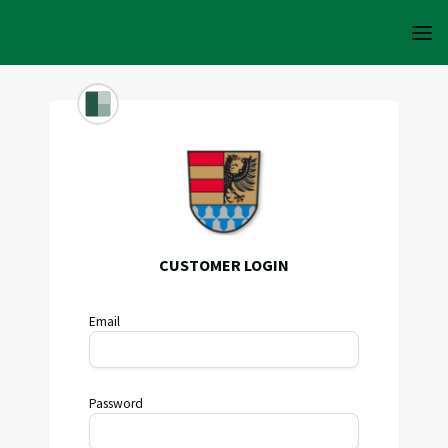
CUSTOMER LOGIN
Email
Password