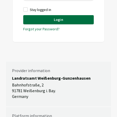
Stay logged in
Login
Forgot your Password?
Provider information
Landratsamt Weißenburg-Gunzenhausen
Bahnhofstraße, 2
91781 Weißenburg i. Bay.
Germany
Platform information